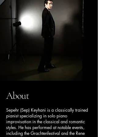
About
Sepehr (Sep) Keyhani is a classically trained
pianist specializing in solo piano
improvisation in the classical and romantic
styles. He has performed at notable events,
including the Grachtenfestival and the Rene