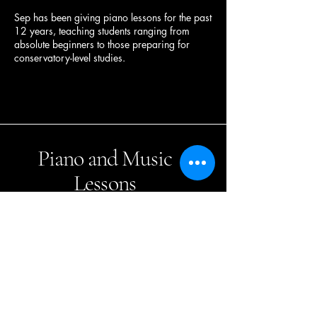
Sep has been giving piano lessons for the past
12 years, teaching students ranging from
absolute beginners to those preparing for
conservatory-level studies.
Piano and Music
Lessons
Sep Keyhani