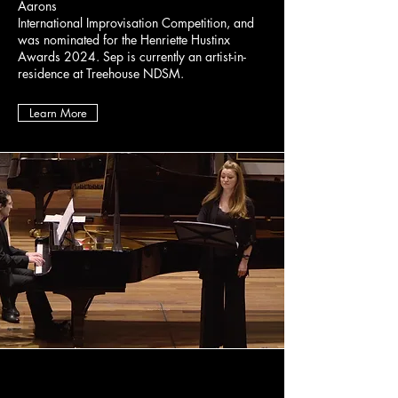
Aarons
International Improvisation Competition, and
was nominated for the Henriette Hustinx
Awards 2024. Sep is currently an artist-in-
residence at Treehouse NDSM.
Learn More