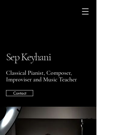
Sep Keyhani
Classical Pianist, Composer,
Improviser and Music Teacher
Contact