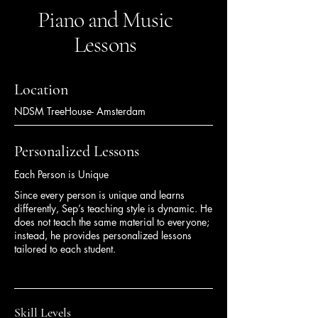
Piano and Music
Lessons
Location
NDSM TreeHouse- Amsterdam
Personalized Lessons
Each Person is Unique
Since every person is unique and learns
differently, Sep’s teaching style is dynamic. He
does not teach the same material to everyone;
instead, he provides personalized lessons
tailored to each student.
Skill Levels