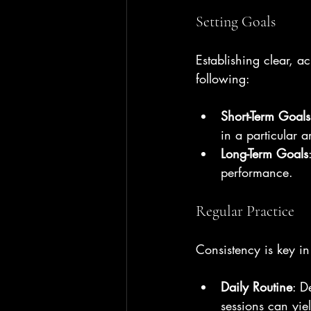
Setting Goals
Establishing clear, a
following:
Short-Term Goals
in a particular a
Long-Term Goals
performance.
Regular Practice
Consistency is key in
Daily Routine
: D
sessions can yiel