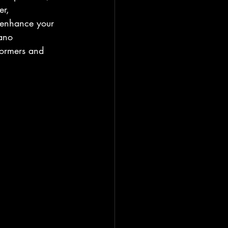
er, 
 enhance your 
iano 
formers and 