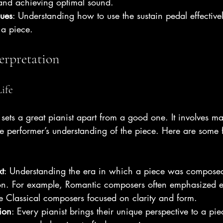
 and achieving optimal sound.
ques
: Understanding how to use the sustain pedal effectiv
 a piece.
erpretation
ife
 sets a great pianist apart from a good one. It involves mak
the performer’s understanding of the piece. Here are some f
xt
: Understanding the era in which a piece was compose
tion. For example, Romantic composers often emphasized 
e Classical composers focused on clarity and form.
ion
: Every pianist brings their unique perspective to a pi