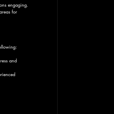
sions engaging.
areas for 
ollowing:
gress and 
erienced 