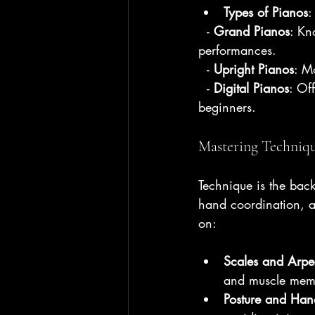
Types of Pianos
:
  - 
Grand Pianos
: Kn
performances.
  - 
Upright Pianos
: M
  - 
Digital Pianos
: Of
beginners.
Mastering Techniq
Technique is the backb
hand coordination, an
on:
Scales and Arpe
and muscle mem
Posture and Hand