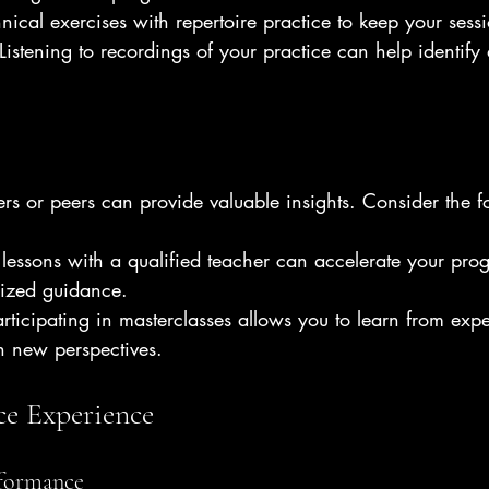
hnical exercises with repertoire practice to keep your ses
 Listening to recordings of your practice can help identify 
rs or peers can provide valuable insights. Consider the f
 lessons with a qualified teacher can accelerate your pro
lized guidance.
articipating in masterclasses allows you to learn from exp
n new perspectives.
e Experience
rformance