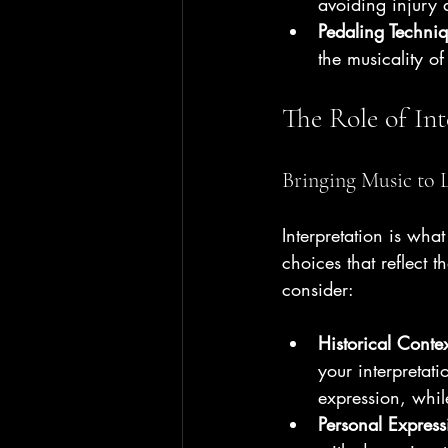
avoiding injury
Pedaling Techni
the musicality of
The Role of Int
Bringing Music to L
Interpretation is what
choices that reflect 
consider:
Historical Conte
your interpreta
expression, whil
Personal Express