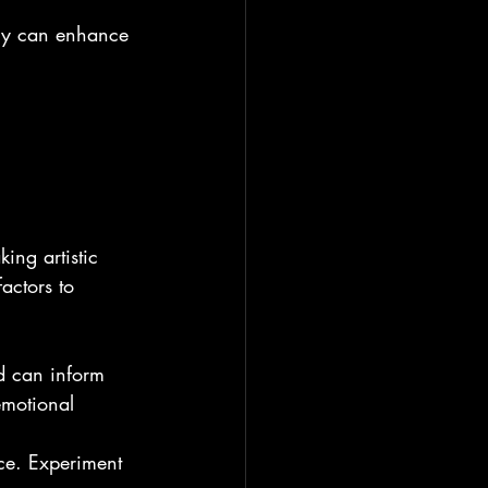
ely can enhance 
ing artistic 
actors to 
d can inform 
emotional 
ece. Experiment 