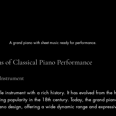
A grand piano with sheet music ready for performance.
s of Classical Piano Performance
Instrument
ile instrument with a rich history. It has evolved from the
ng popularity in the 18th century. Today, the grand piano
iano design, offering a wide dynamic range and expressive