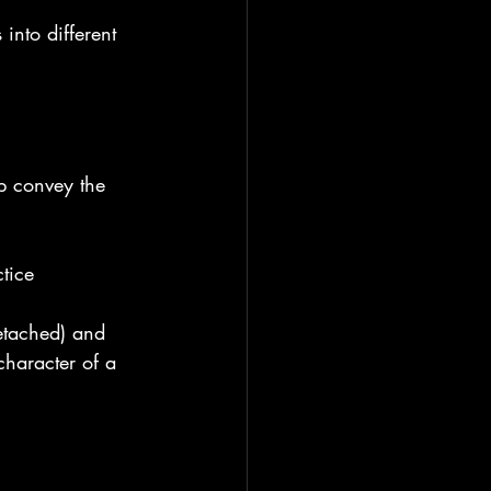
into different 
p convey the 
tice 
etached) and 
character of a 