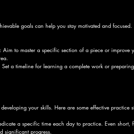
chievable goals can help you stay motivated and focused.
: Aim to master a specific section of a piece or improve 
rea.
: Set a timeline for learning a complete work or preparing
 developing your skills. Here are some effective practice st
edicate a specific time each day to practice. Even short, 
d significant progress.