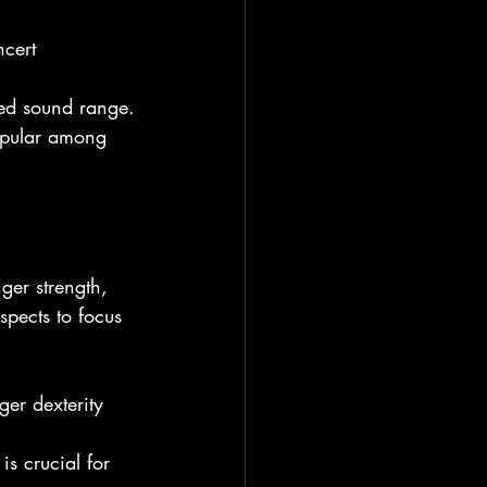
cert 
ted sound range.
opular among 
nger strength, 
spects to focus 
ger dexterity 
s crucial for 