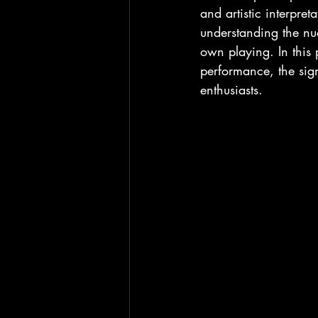
and artistic interpre
understanding the nu
own playing. In this 
performance, the sign
enthusiasts.