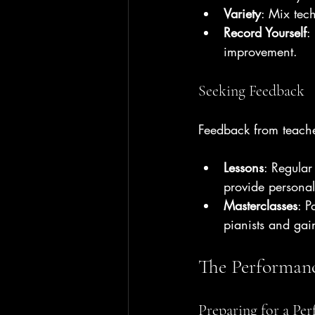
Variety
: Mix tec
Record Yourself
:
improvement.
Seeking Feedback
Feedback from teache
Lessons
: Regular
provide persona
Masterclasses
: P
pianists and gai
The Performanc
Preparing for a Pe