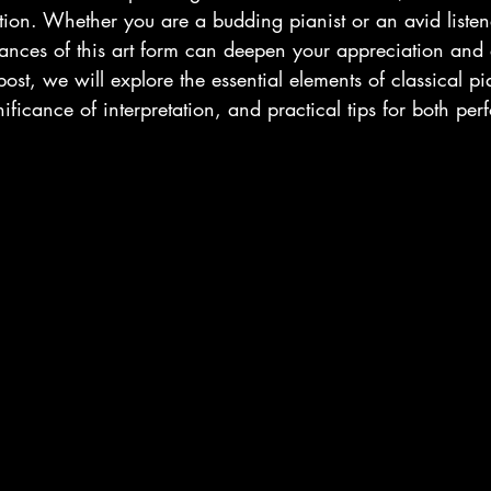
tation. Whether you are a budding pianist or an avid listen
ances of this art form can deepen your appreciation and
post, we will explore the essential elements of classical p
ificance of interpretation, and practical tips for both per