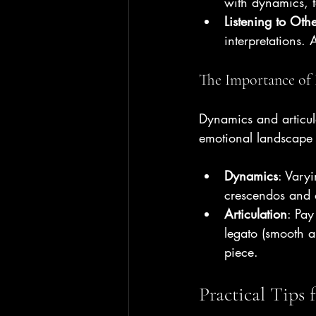
with dynamics, t
Listening to Othe
interpretations.
The Importance of 
Dynamics and articula
emotional landscape 
Dynamics
: Vary
crescendos and d
Articulation
: Pay
legato (smooth a
piece.
Practical Tips 