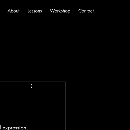
About
Lessons
Workshop
Contact
l expression, 