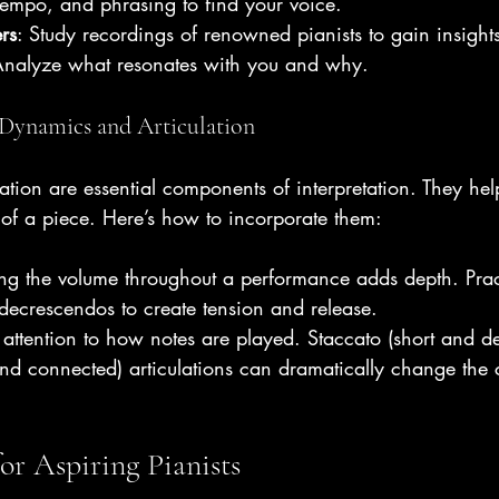
empo, and phrasing to find your voice.
rs
: Study recordings of renowned pianists to gain insights 
 Analyze what resonates with you and why.
Dynamics and Articulation
tion are essential components of interpretation. They hel
of a piece. Here’s how to incorporate them:
ing the volume throughout a performance adds depth. Prac
ecrescendos to create tension and release.
 attention to how notes are played. Staccato (short and d
nd connected) articulations can dramatically change the 
for Aspiring Pianists