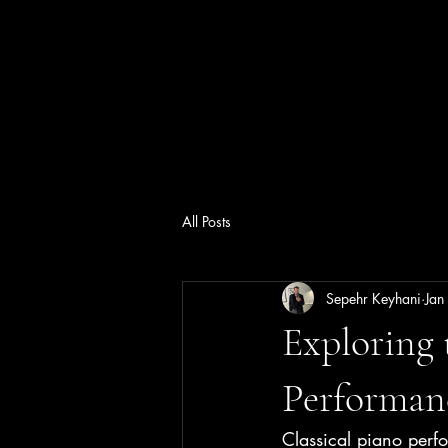
All Posts
Sepehr Keyhani
Jan
Exploring 
Performan
Classical piano perfo