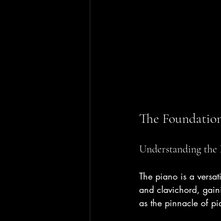
The Foundation
Understanding the 
The piano is a versat
and clavichord, gaini
as the pinnacle of p