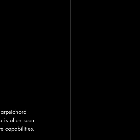
 harpsichord 
 is often seen 
 capabilities.