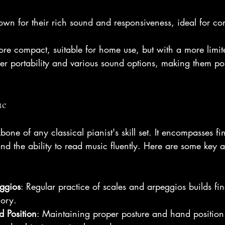
 
own for their rich sound and responsiveness, ideal for con
ore compact, suitable for home use, but with a more limi
fer portability and various sound options, making them p
ue
one of any classical pianist's skill set. It encompasses fi
d the ability to read music fluently. Here are some key a
ggios
: Regular practice of scales and arpeggios builds fin
ory.
 Position
: Maintaining proper posture and hand position i