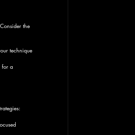
 Consider the 
your technique 
 for a 
rategies:
focused 