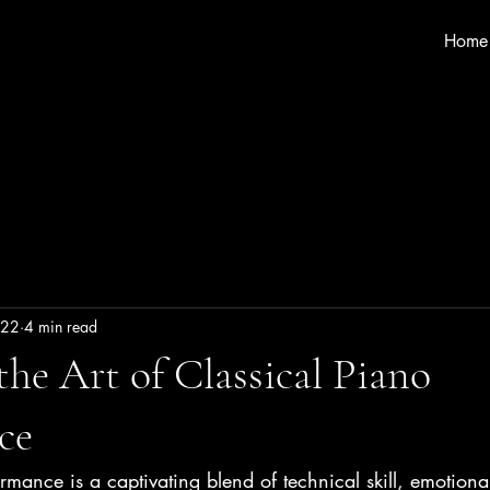
Home
 22
4 min read
the Art of Classical Piano
ce
rmance is a captivating blend of technical skill, emotiona